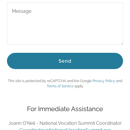
Send
This site is protected by reCAPTCHA and the Google
Privacy Policy
and
Terms of Service
apply.
For Immediate Assistance
Joann O'Neil - National Vocation Summit Coordinator