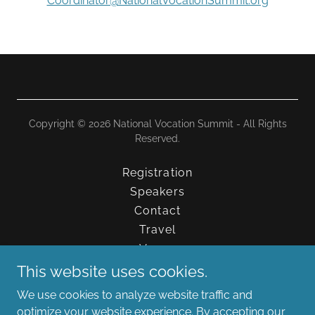
Coordinator@NationalVocationSummit.org
Copyright © 2026 National Vocation Summit - All Rights
Reserved.
Registration
Speakers
Contact
Travel
Venue
FAQs
This website uses cookies.
Schedule
We use cookies to analyze website traffic and
Media Resources
optimize your website experience. By accepting our