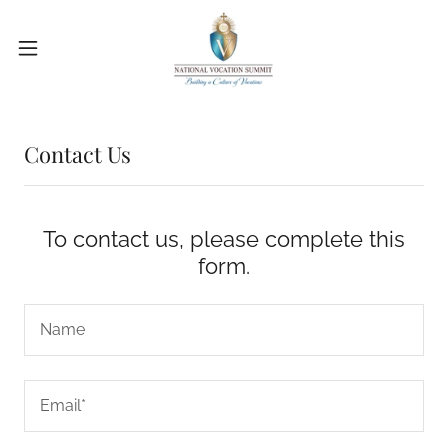
Contact Us
To contact us, please complete this
form.
Name
Email*