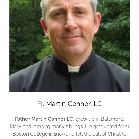
Fr. Martin Connor, LC
Father Martin Connor LC
, grew up in Baltimore,
Maryland, among many siblings. He graduated from
Boston College in 1989 and felt the call of Christ to