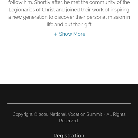
follow him. Shortly after, he met the community of the
Legionaries of Christ and joined their work of inspiring
a new generation to discover their personal mission in
life and put their gift
Show More
Copyright © 2026 National Vocation Summit - All Rights
Reserved.
Registration