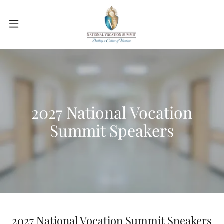
2027 National Vocation
Summit Speakers
2027 National Vocation Summit Speakers