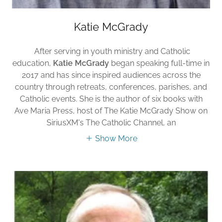
Katie McGrady
After serving in youth ministry and Catholic
education,
Katie McGrady
began speaking full-time in
2017 and has since inspired audiences across the
country through retreats, conferences, parishes, and
Catholic events. She is the author of six books with
Ave Maria Press, host of The Katie McGrady Show on
SiriusXM's The Catholic Channel, an
Show More